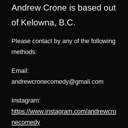
Andrew Crone is based out
of Kelowna, B.C.
Please contact by any of the following
methods:
Email:
andrewcronecomedy@gmail.com
Instagram:
https://www.instagram.com/andrewcro
necomedy