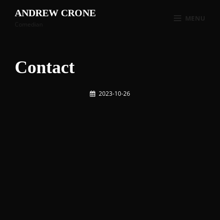
ANDREW CRONE
MENU
Comedian
Contact
2023-10-26