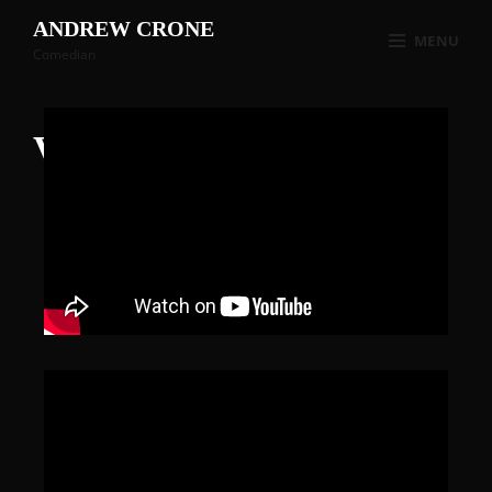
ANDREW CRONE
MENU
Comedian
Videos
2023-10-25